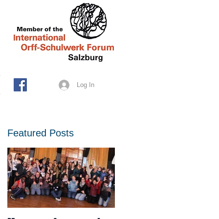
Log In
Featured Posts