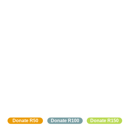
Donate R50
Donate R100
Donate R150