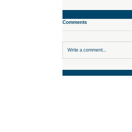
Comments
Write a comment...