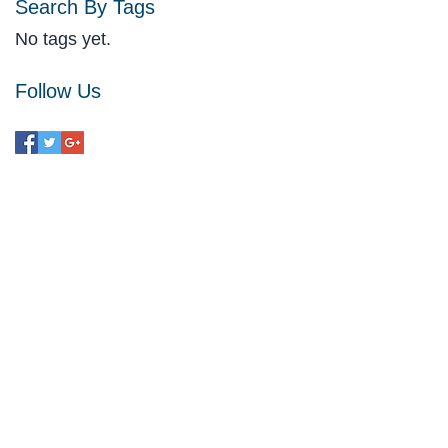
Search By Tags
No tags yet.
Follow Us