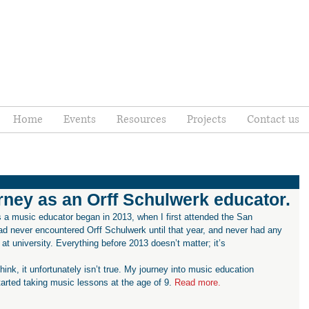
Home
Events
Resources
Projects
Contact us
ney as an Orff Schulwerk educator.
ad never encountered Orff Schulwerk until that year, and never had any 
at university. Everything before 2013 doesn’t matter; it’s 
think, it unfortunately isn’t true. My journey into music education 
tarted taking music lessons at the age of 9. 
Read more.