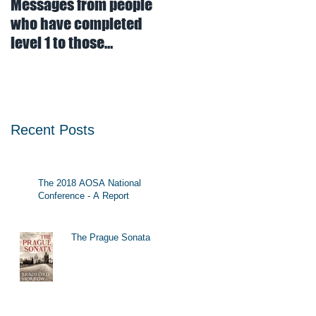
Messages from people
who have completed
level 1 to those
contemplating doing
level 1
Recent Posts
The 2018 AOSA National
Conference - A Report
The Prague Sonata