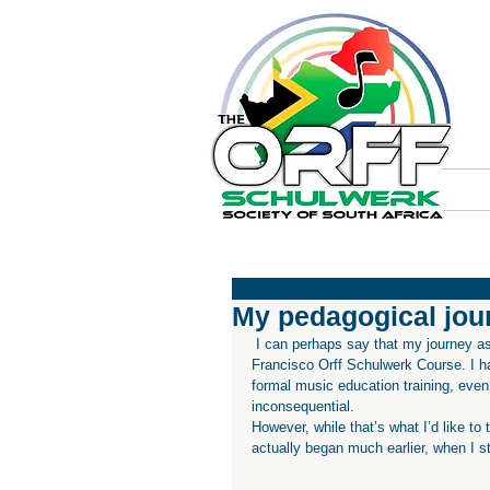
My pedagogical jour
 I can perhaps say that my journey as a music educator began in 2013, when I first attended the San 
Francisco Orff Schulwerk Course. I h
formal music education training, even 
inconsequential.
However, while that’s what I’d like to 
actually began much earlier, when I s