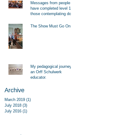
Messages from people who
have completed level 1 to
those contemplating doing
level 1
The Show Must Go On!
My pedagogical journey as
an Orff Schulwerk
educator.
Archive
March 2019
(1)
1 post
July 2018
(3)
3 posts
July 2016
(1)
1 post