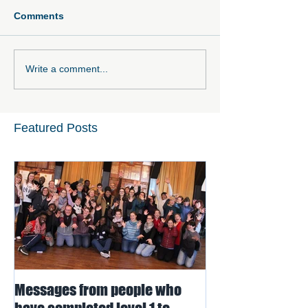
Comments
Write a comment...
Featured Posts
Messages from people who