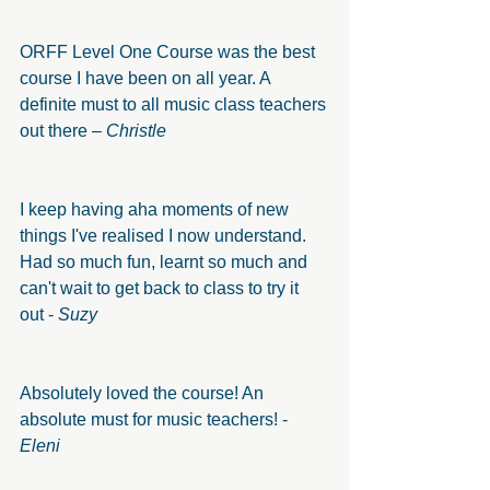
ORFF Level One Course was the best 
course I have been on all year. A 
definite must to all music class teachers 
out there – 
Christle
I keep having aha moments of new 
things I've realised I now understand. 
Had so much fun, learnt so much and 
can't wait to get back to class to try it 
out -
 Suzy
Absolutely loved the course! An 
absolute must for music teachers! - 
Eleni