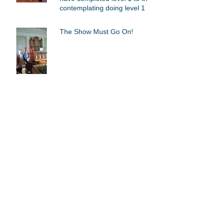
contemplating doing level 1
The Show Must Go On!
My pedagogical journey as an
Orff Schulwerk educator.
Archive
March 2019
(1)
1 post
July 2018
(3)
3 posts
July 2016
(1)
1 post
Search By Tags