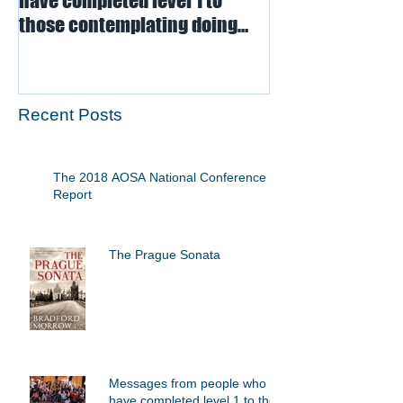
have completed level 1 to
those contemplating doing
level 1
Recent Posts
The 2018 AOSA National Conference - A
Report
The Prague Sonata
Messages from people who
have completed level 1 to those