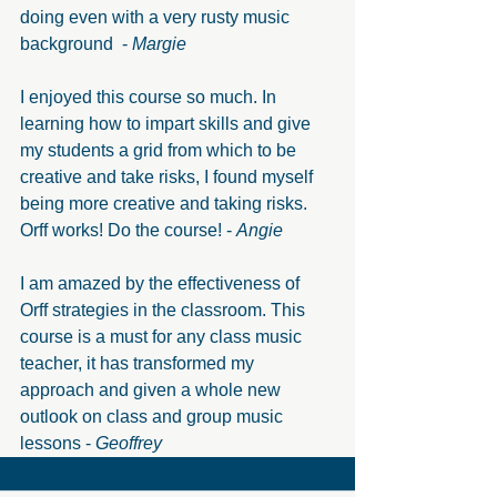
doing even with a very rusty music 
background  - 
Margie
I enjoyed this course so much. In 
learning how to impart skills and give 
my students a grid from which to be 
creative and take risks, I found myself 
being more creative and taking risks. 
Orff works! Do the course! - 
Angie
I am amazed by the effectiveness of 
Orff strategies in the classroom. This 
course is a must for any class music 
teacher, it has transformed my 
approach and given a whole new 
outlook on class and group music 
lessons - 
Geoffrey