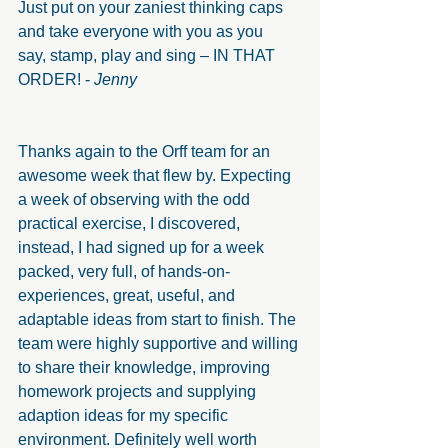
Just put on your zaniest thinking caps 
and take everyone with you as you  
say, stamp, play and sing – IN THAT 
ORDER! - 
Jenny
Thanks again to the Orff team for an 
awesome week that flew by. Expecting 
a week of observing with the odd 
practical exercise, I discovered, 
instead, I had signed up for a week 
packed, very full, of hands-on-
experiences, great, useful, and 
adaptable ideas from start to finish. The 
team were highly supportive and willing 
to share their knowledge, improving 
homework projects and supplying 
adaption ideas for my specific 
environment. Definitely well worth 