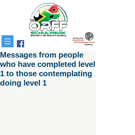
Messages from people
who have completed level
1 to those contemplating
doing level 1